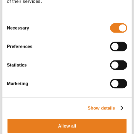
of their services.
Consent
Necessary
Selection
Antenna microonde 24,25-26,5 GHz 0,6 m
C26A60N10608 | SAF Tehnika
Preferences
Statistics
PER IL PREZZO EFFETTUA IL LOGIN
Marketing
Antenna SMA Cable Extension 2 m
Show details
PR2VM20M | Teltonika Networks
Allow all
PER IL PREZZO EFFETTUA IL LOGIN