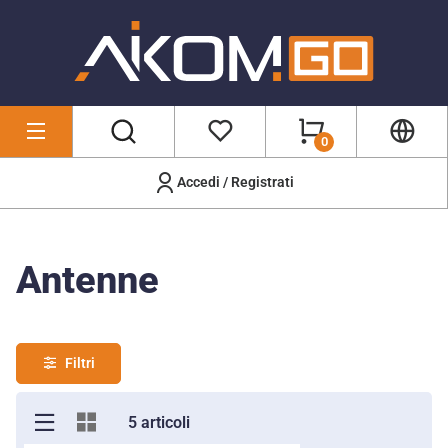
0
Accedi / Registrati
Wireless & Networking
/
Antenne
Antenne
Filtri
5 articoli