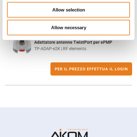
Allow selection
Allow necessary
Adattatore antenne TwistPort per ePMP
TP-ADAP-e2K | RF elements
PER IL PREZZO EFFETTUA IL LOGIN