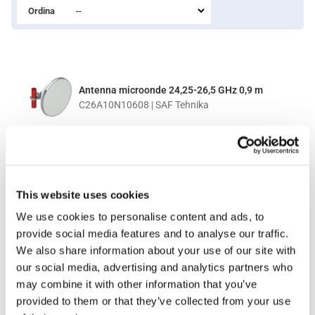
Ordina
Antenna microonde 24,25-26,5 GHz 0,9 m
C26A10N10608 | SAF Tehnika
PER IL PREZZO EFFETTUA IL LOGIN
This website uses cookies
We use cookies to personalise content and ads, to
provide social media features and to analyse our traffic.
Antenna microonde 24,25-26,5 GHz 0,3 m
We also share information about your use of our site with
C26A30N10308 | SAF Tehnika
our social media, advertising and analytics partners who
may combine it with other information that you’ve
provided to them or that they’ve collected from your use
PER IL PREZZO EFFETTUA IL LOGIN